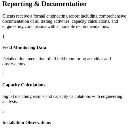
Reporting & Documentation
Clients receive a formal engineering report including comprehensive
documentation of all testing activities, capacity calculations, and
engineering conclusions with actionable recommendations.
1
Field Monitoring Data
Detailed documentation of all field monitoring activities and
observations.
2
Capacity Calculations
Signal matching results and capacity calculations with engineering
analysis.
3
Installation Observations