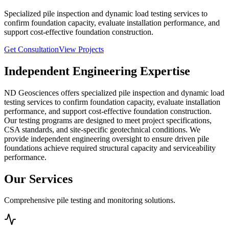
Specialized pile inspection and dynamic load testing services to
confirm foundation capacity, evaluate installation performance, and
support cost-effective foundation construction.
Get Consultation
View Projects
Independent Engineering Expertise
ND Geosciences offers specialized pile inspection and dynamic load
testing services to confirm foundation capacity, evaluate installation
performance, and support cost-effective foundation construction.
Our testing programs are designed to meet project specifications,
CSA standards, and site-specific geotechnical conditions. We
provide independent engineering oversight to ensure driven pile
foundations achieve required structural capacity and serviceability
performance.
Our Services
Comprehensive pile testing and monitoring solutions.