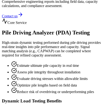
Comprehensive engineering reports including field data, capacity
calculations, and compliance assessment.
Contact us
Core Service
Pile Driving Analyzer (PDA) Testing
High-strain dynamic testing performed during pile driving provides
real-time insights into pile performance and capacity. Signal
matching analysis (e.g., CAPWAP) can be completed where
required for refined capacity assessment.
Estimate ultimate pile capacity in real time
Assess pile integrity throughout installation
Evaluate driving stresses within allowable limits
Optimize pile lengths based on field data
Reduce risk of overdriving or underperforming piles
Dynamic Load Testing Benefits