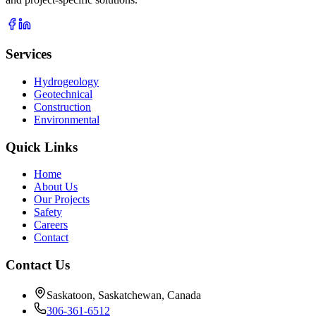
Services
Hydrogeology
Geotechnical
Construction
Environmental
Quick Links
Home
About Us
Our Projects
Safety
Careers
Contact
Contact Us
Saskatoon, Saskatchewan, Canada
306-361-6512