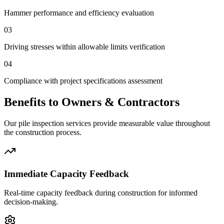
Hammer performance and efficiency evaluation
03
Driving stresses within allowable limits verification
04
Compliance with project specifications assessment
Benefits to Owners & Contractors
Our pile inspection services provide measurable value throughout
the construction process.
Immediate Capacity Feedback
Real-time capacity feedback during construction for informed
decision-making.