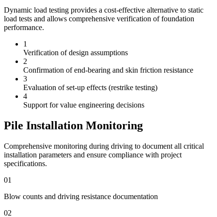
Dynamic load testing provides a cost-effective alternative to static
load tests and allows comprehensive verification of foundation
performance.
1
Verification of design assumptions
2
Confirmation of end-bearing and skin friction resistance
3
Evaluation of set-up effects (restrike testing)
4
Support for value engineering decisions
Pile Installation Monitoring
Comprehensive monitoring during driving to document all critical
installation parameters and ensure compliance with project
specifications.
01
Blow counts and driving resistance documentation
02