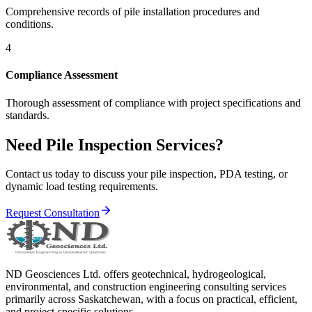
Comprehensive records of pile installation procedures and
conditions.
4
Compliance Assessment
Thorough assessment of compliance with project specifications and
standards.
Need Pile Inspection Services?
Contact us today to discuss your pile inspection, PDA testing, or
dynamic load testing requirements.
Request Consultation
ND Geosciences Ltd. offers geotechnical, hydrogeological,
environmental, and construction engineering consulting services
primarily across Saskatchewan, with a focus on practical, efficient,
and project-specific solutions.